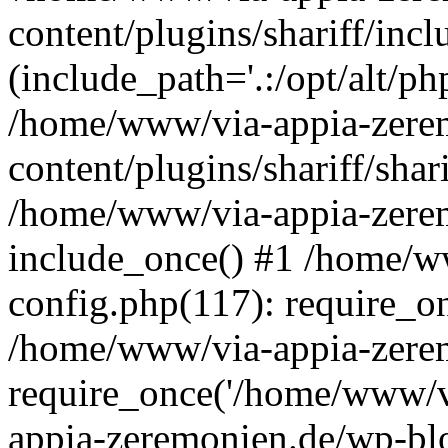
content/plugins/shariff/incl
(include_path='.:/opt/alt/ph
/home/www/via-appia-zere
content/plugins/shariff/shar
/home/www/via-appia-zerem
include_once() #1 /home/w
config.php(117): require_o
/home/www/via-appia-zerem
require_once('/home/www/v
appia-zeremonien.de/wp-bl