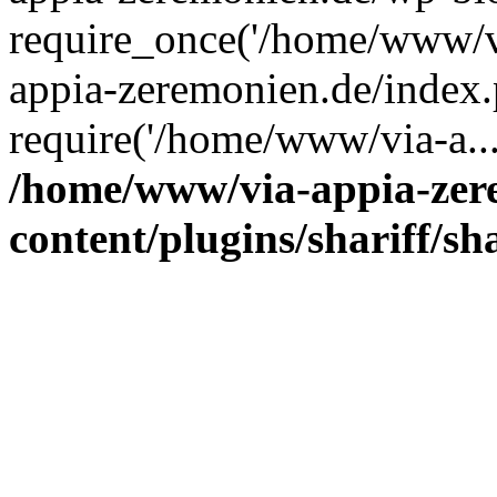
require_once('/home/www/v
appia-zeremonien.de/index.
require('/home/www/via-a..
/home/www/via-appia-zer
content/plugins/shariff/sh