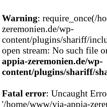
Warning
: require_once(/
zeremonien.de/wp-
content/plugins/shariff/incl
open stream: No such file o
appia-zeremonien.de/wp-
content/plugins/shariff/sh
Fatal error
: Uncaught Erro
'/home/www/via-appia-zer